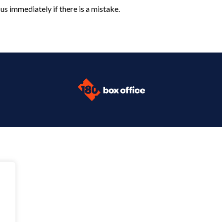
us immediately if there is a mistake.