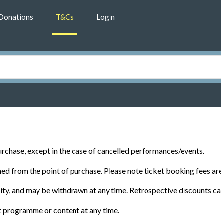
Donations
T&Cs
Login
rchase, except in the case of cancelled performances/events.
d from the point of purchase. Please note ticket booking fees ar
ility, and may be withdrawn at any time. Retrospective discounts ca
t programme or content at any time.