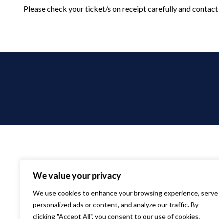
Please check your ticket/s on receipt carefully and contact 
We value your privacy
We use cookies to enhance your browsing experience, serve
personalized ads or content, and analyze our traffic. By
clicking "Accept All", you consent to our use of cookies.