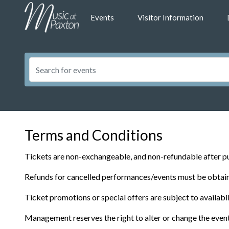
Events
Visitor Information
Terms and Conditions
Tickets are non-exchangeable, and non-refundable after pu
Refunds for cancelled performances/events must be obtaine
Ticket promotions or special offers are subject to availab
Management reserves the right to alter or change the even