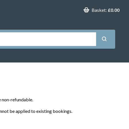
Basket:
£0.00
e non-refundable.
nnot be applied to existing bookings.