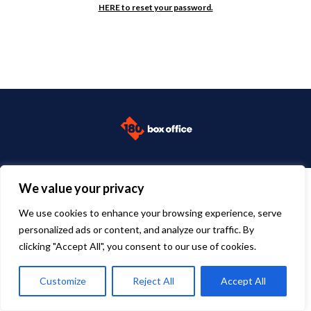
HERE to reset your password.
We value your privacy
We use cookies to enhance your browsing experience, serve
personalized ads or content, and analyze our traffic. By
clicking "Accept All", you consent to our use of cookies.
Customize
Reject All
Accept All