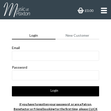
£0.00
Login
New Customer
Email
Password
Login
If you have forgotten your password, or are a Patron,
Benefactor or Friend booking for the first time, please CLICK