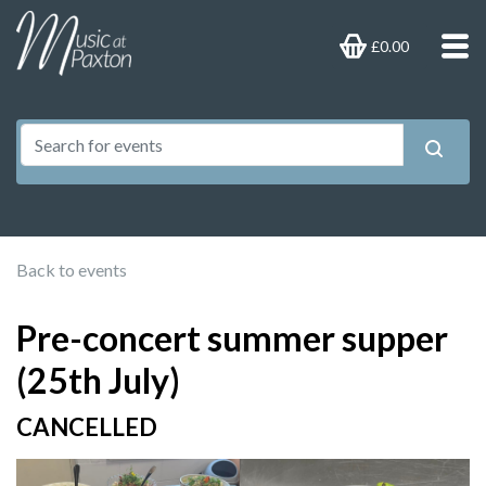
£0.00
Back to events
Pre-concert summer supper
(25th July)
CANCELLED