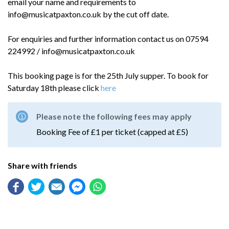
email your name and requirements to
info@musicatpaxton.co.uk by the cut off date.
For enquiries and further information contact us on 07594
224992 / info@musicatpaxton.co.uk
This booking page is for the 25th July supper. To book for
Saturday 18th please click
here
Please note the following fees may apply
Booking Fee of £1 per ticket (capped at £5)
Share with friends