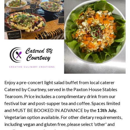
Enjoy a pre-concert light salad buffet from local caterer
Catered by Courtney, served in the Paxton House Stables
Tearoom. Price includes a complimentary drink from our
festival bar and post-supper tea and coffee. Spaces limited
and MUST BE BOOKED IN ADVANCE by the
13th July.
Vegetarian option available. For other dietary requirements,
including vegan and gluten free, please select 'other' and