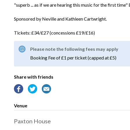
"superb ... as if we are hearing this music for the first time
Sponsored by Neville and Kathleen Cartwright.
Tickets: £34/£27 (concessions £19/£16)
Please note the following fees may apply
Booking Fee of £1 per ticket (capped at £5)
Share with friends
Venue
Paxton House