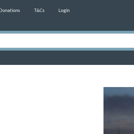
Donations
T&Cs
Login