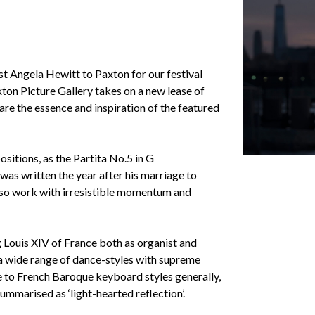
st Angela Hewitt to Paxton for our festival
xton Picture Gallery takes on a new lease of
are the essence and inspiration of the featured
sitions, as the Partita No.5 in G
as written the year after his marriage to
tuoso work with irresistible momentum and
g Louis XIV of France both as organist and
e a wide range of dance-styles with supreme
te to French Baroque keyboard styles generally,
ummarised as ‘light-hearted reflection’.