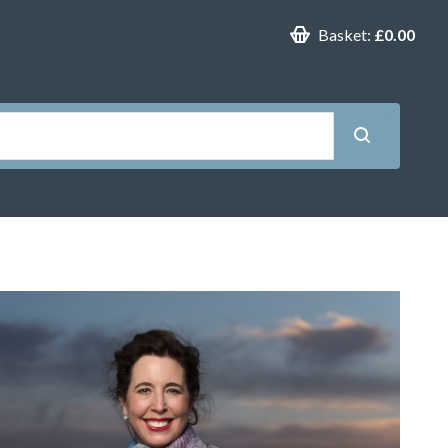
Basket:
£0.00