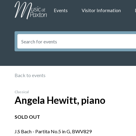
Events
Visitor Information
Back to events
Classical
Angela Hewitt, piano
SOLD OUT
J.S Bach - Partita No.5 in G, BWV829