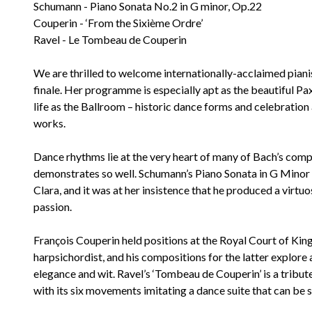
Schumann - Piano Sonata No.2 in G minor, Op.22
Couperin - ‘From the Sixième Ordre’
Ravel - Le Tombeau de Couperin
We are thrilled to welcome internationally-acclaimed piani
finale. Her programme is especially apt as the beautiful Pa
life as the Ballroom – historic dance forms and celebration 
works.
Dance rhythms lie at the very heart of many of Bach’s compo
demonstrates so well. Schumann’s Piano Sonata in G Minor w
Clara, and it was at her insistence that he produced a vir
passion.
François Couperin held positions at the Royal Court of Kin
harpsichordist, and his compositions for the latter explor
elegance and wit. Ravel’s ‘Tombeau de Couperin’ is a tribu
with its six movements imitating a dance suite that can be s