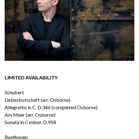
LIMITED AVAILABILITY
Schubert
Liebesbotschaft (arr. Osborne)
Allegretto in C, D.346 (completed Osborne)
Am Meer (arr. Osborne)
Sonata in C minor, D.958
Beethoven