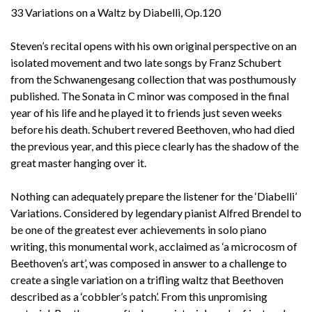
33 Variations on a Waltz by Diabelli, Op.120
Steven’s recital opens with his own original perspective on an
isolated movement and two late songs by Franz Schubert
from the Schwanengesang collection that was posthumously
published. The Sonata in C minor was composed in the final
year of his life and he played it to friends just seven weeks
before his death. Schubert revered Beethoven, who had died
the previous year, and this piece clearly has the shadow of the
great master hanging over it.
Nothing can adequately prepare the listener for the ‘Diabelli’
Variations. Considered by legendary pianist Alfred Brendel to
be one of the greatest ever achievements in solo piano
writing, this monumental work, acclaimed as ‘a microcosm of
Beethoven’s art’, was composed in answer to a challenge to
create a single variation on a trifling waltz that Beethoven
described as a ‘cobbler’s patch’. From this unpromising