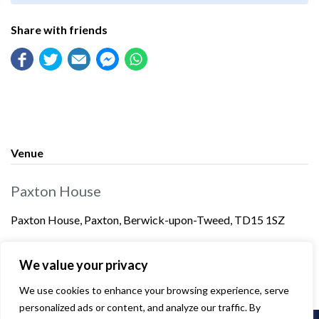
Share with friends
Venue
Paxton House
Paxton House, Paxton, Berwick-upon-Tweed, TD15 1SZ
We value your privacy
We use cookies to enhance your browsing experience, serve
personalized ads or content, and analyze our traffic. By