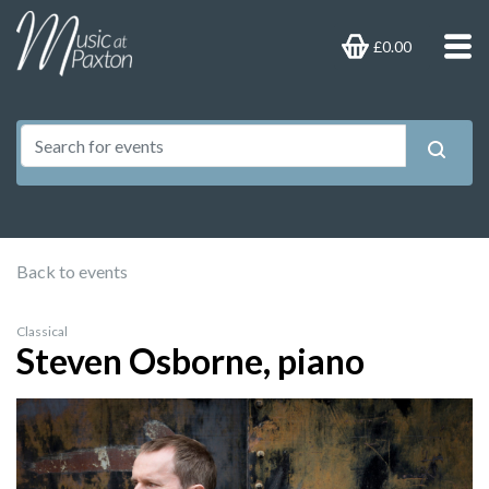
£0.00
Back to events
Classical
Steven Osborne, piano