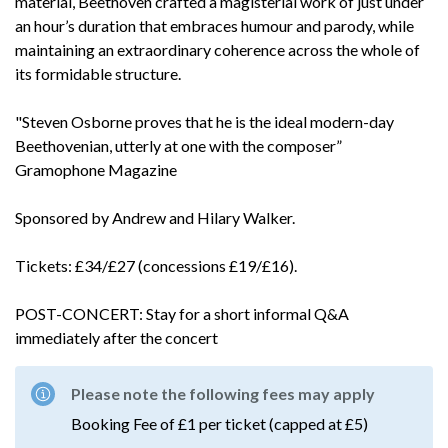
material, Beethoven crafted a magisterial work of just under
an hour’s duration that embraces humour and parody, while
maintaining an extraordinary coherence across the whole of
its formidable structure.
"Steven Osborne proves that he is the ideal modern-day
Beethovenian, utterly at one with the composer”
Gramophone Magazine
Sponsored by Andrew and Hilary Walker.
Tickets: £34/£27 (concessions £19/£16).
POST-CONCERT: Stay for a short informal Q&A
immediately after the concert
Please note the following fees may apply
Booking Fee of £1 per ticket (capped at £5)