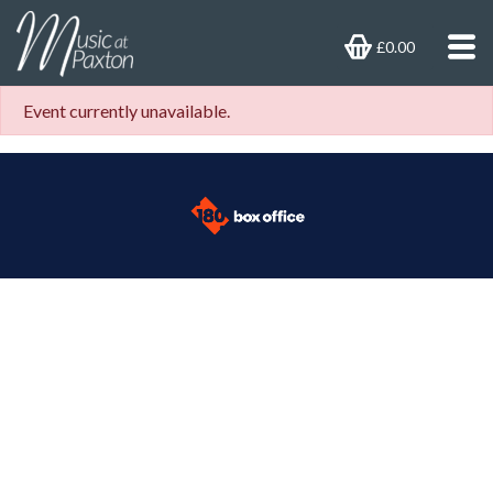
£0.00
Event currently unavailable.