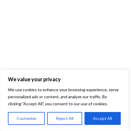
We value your privacy
We use cookies to enhance your browsing experience, serve
personalized ads or content, and analyze our traffic. By
clicking "Accept All", you consent to our use of cookies.
Customize
Reject All
Accept All