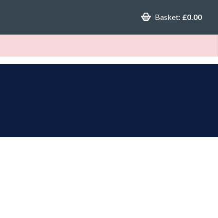
Basket:
£0.00