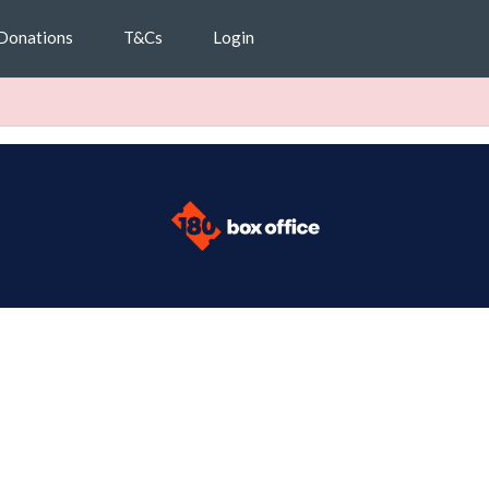
Donations
T&Cs
Login