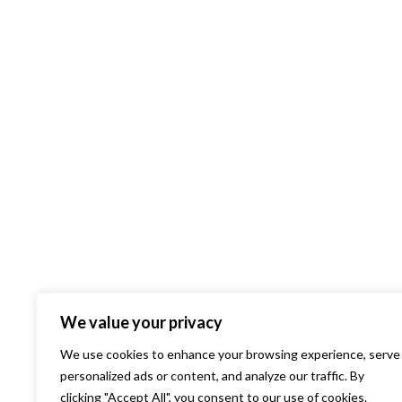
We value your privacy
We use cookies to enhance your browsing experience, serve
personalized ads or content, and analyze our traffic. By
clicking "Accept All", you consent to our use of cookies.