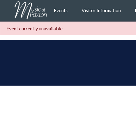
Events
Visitor Information
Event currently unavailable.