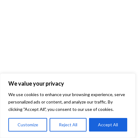
We value your privacy
We use cookies to enhance your browsing experience, serve
personalized ads or content, and analyze our traffic. By
clicking "Accept All", you consent to our use of cookies.
Customize
Reject All
Accept All