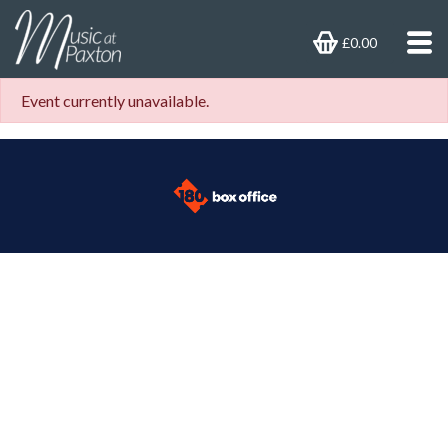
£0.00
Event currently unavailable.