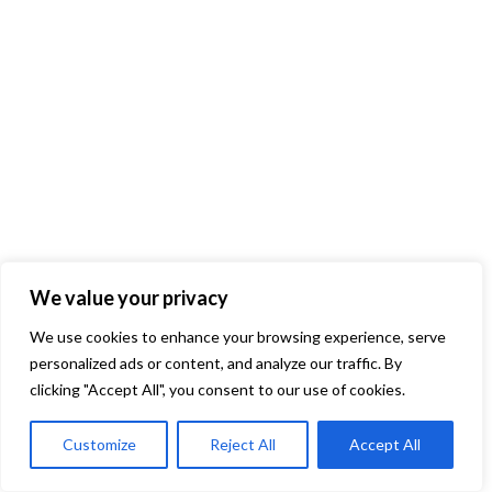
We value your privacy
We use cookies to enhance your browsing experience, serve
personalized ads or content, and analyze our traffic. By
clicking "Accept All", you consent to our use of cookies.
Customize
Reject All
Accept All