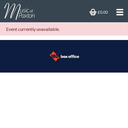
£0.00
Event currently unavailable.